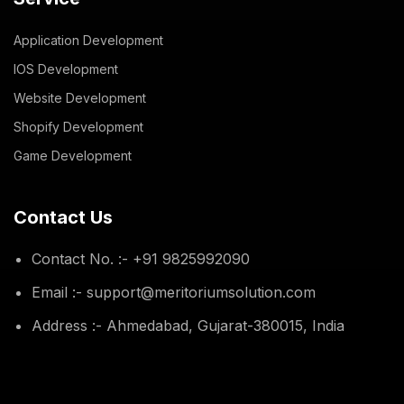
Application Development
IOS Development
Website Development
Shopify Development
Game Development
Contact Us
Contact No. :- +91 9825992090
Email :- support@meritoriumsolution.com
Address :- Ahmedabad, Gujarat-380015, India