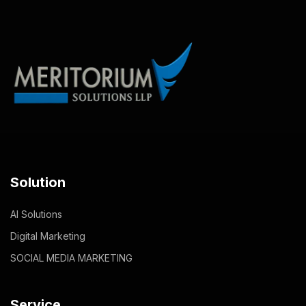
Solution
AI Solutions
Digital Marketing
SOCIAL MEDIA MARKETING
Service