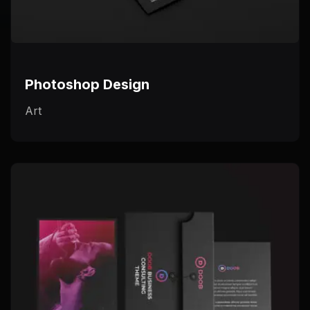
Photoshop Design
Art