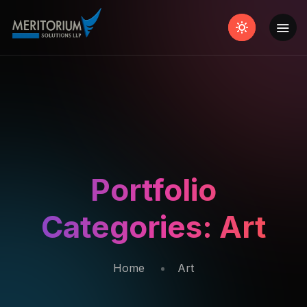
Portfolio
Categories:
Art
Home
Art