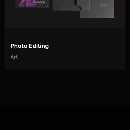
Photo Editing
Art