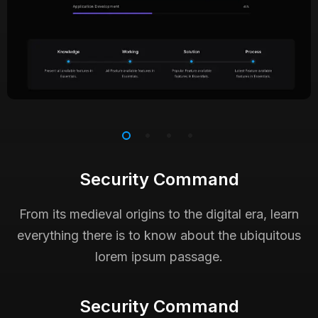
Security Command
From its medieval origins to the digital era, learn
everything there is to know about the ubiquitous
lorem ipsum passage.
Security Command