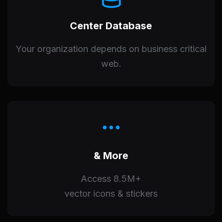
Center Database
Your organization depends on business critical
web.
& More
Access 8.5M+
vector icons & stickers