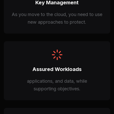
Key Management
As you move to the cloud, you need to use
new approaches to protect.
Assured Workloads
applications, and data, while
supporting objectives.