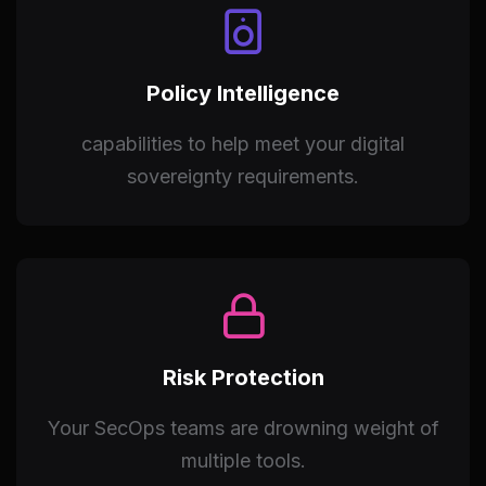
Policy Intelligence
capabilities to help meet your digital
sovereignty requirements.
Risk Protection
Your SecOps teams are drowning weight of
multiple tools.