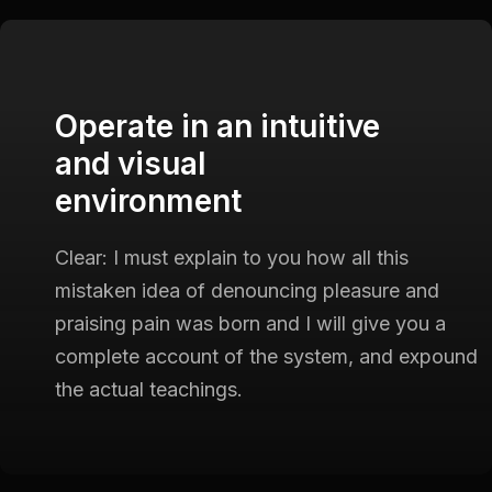
Operate in an intuitive
and visual
environment
Clear: I must explain to you how all this
mistaken idea of
denouncing pleasure and
praising pain was born and I will give
you a
complete account of the system, and expound
the actual
teachings.