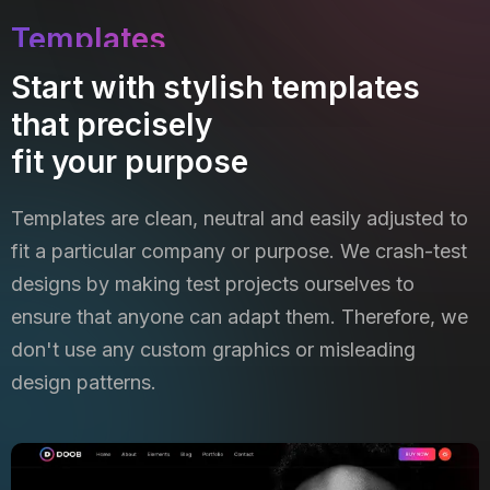
Templates
Start with stylish templates
that precisely
fit your purpose
Templates are clean, neutral and easily adjusted to
fit a particular company or purpose. We crash-test
designs by
making test projects ourselves to
ensure that anyone can adapt them. Therefore, we
don't use any custom graphics
or misleading
design patterns.