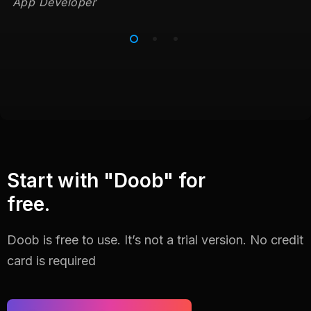
App Developer
Start with "Doob" for
free.
Doob is free to use. It’s not a trial version. No credit
card is required