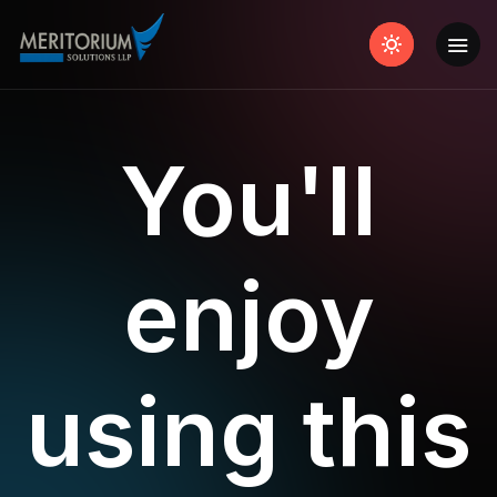
You'll
enjoy
using this