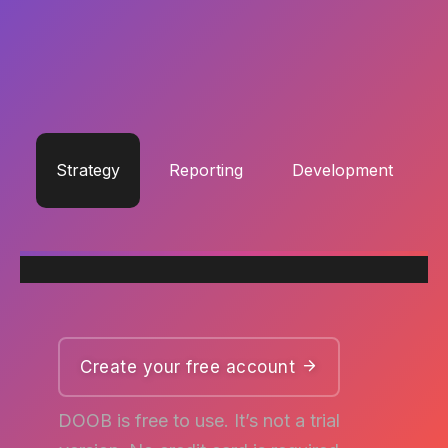
Excepteur sint occaecat
cupidatat
non proident.
Strategy
Reporting
Development
Create your free account
DOOB is free to use. It’s not a trial