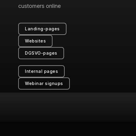
customers online
Landing-pages
Websites
DGSVO-pages
Internal pages
Webinar signups