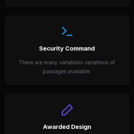
Security Command
There are many variations variations of
passages available.
Awarded Design