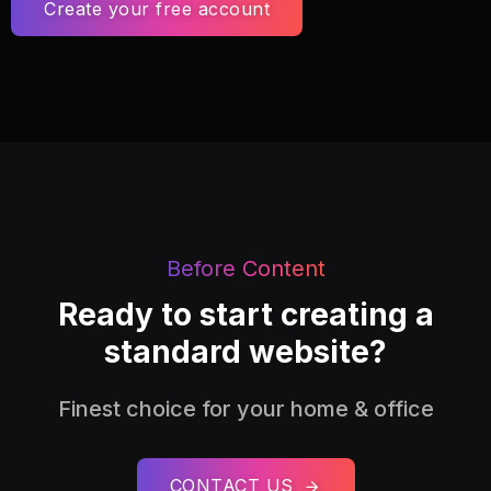
Create your free account
Before Content
Ready to start creating a
standard website?
Finest choice for your home & office
CONTACT US