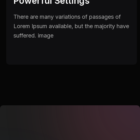
Powerful Settings
There are many variations of passages of
Lorem Ipsum available, but the majority have
suffered. image