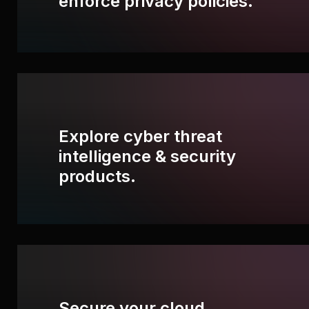
enforce privacy policies.
Explore cyber threat
intelligence & security
products.
Secure your cloud