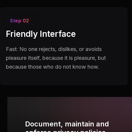
Step 02
Friendly Interface
Fast: No one rejects, dislikes, or avoids
pleasure itself, because it is pleasure, but
because those who do not know how.
Document, maintain and