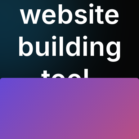
website
building
tool.
Duis aute irure dolor in
reprehenderit in voluptate velit esse
cillum dolore eu fugiat nulla pariatur.