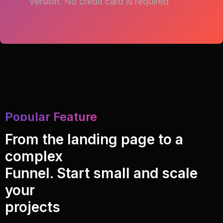
version.
No credit card is required
Popular Feature
From the landing page to a
complex
Funnel. Start small and scale
your
projects