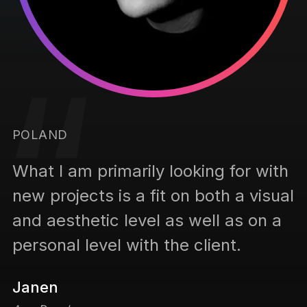
G
POLAND
h
W
What I am primarily looking for with
al
n
new projects is a fit on both a visual
a
and aesthetic level as well as on a
p
personal level with the client.
K
Janen
P