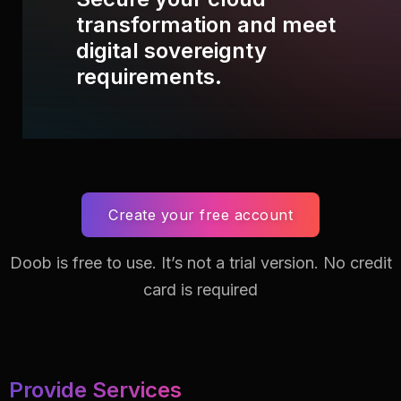
transformation and meet
digital sovereignty
requirements.
Create your free account
Doob is free to use. It’s not a trial version.
No credit
card is required
Provide Services