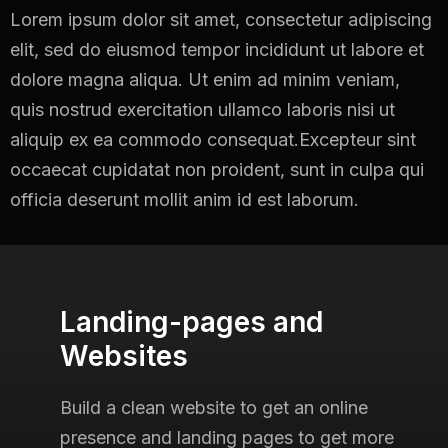
Lorem ipsum dolor sit amet, consectetur adipiscing
elit, sed do eiusmod tempor incididunt ut
labore et
dolore magna aliqua. Ut enim ad minim veniam,
quis nostrud exercitation ullamco
laboris nisi ut
aliquip ex ea commodo consequat.Excepteur sint
occaecat cupidatat non
proident, sunt in culpa qui
officia deserunt mollit anim id est laborum.
Landing-pages and
Websites
Build a clean website to get an online
presence and landing pages
to get more