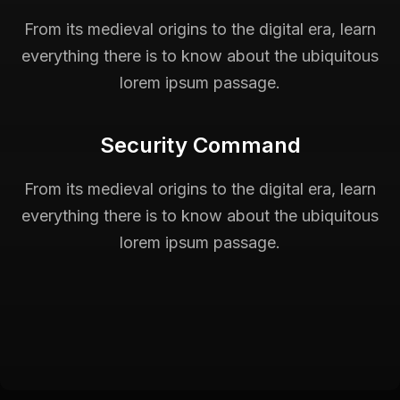
From its medieval origins to the digital era, learn
everything there is to know about the ubiquitous
lorem ipsum passage.
Security Command
From its medieval origins to the digital era, learn
everything there is to know about the ubiquitous
lorem ipsum passage.