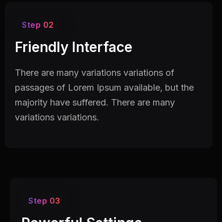
Step 02
Friendly Interface
There are many variations variations of
passages of Lorem Ipsum available, but the
majority have suffered. There are many
variations variations.
Step 03