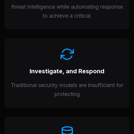
threat intelligence while automating response
to achieve a critical.
Investigate, and Respond
Traditional security models are insufficient for
protecting