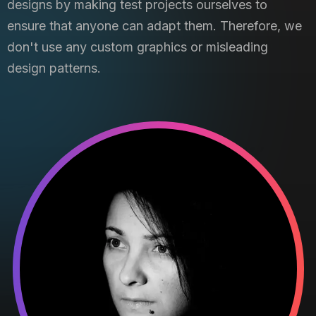
designs by making test projects ourselves to
ensure that anyone can adapt them. Therefore, we
don't use any custom graphics or misleading
design patterns.