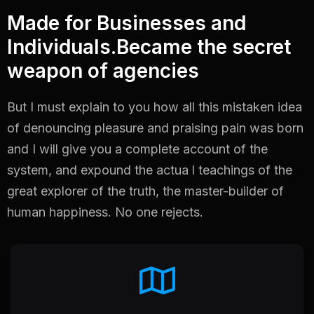
Made for Businesses and
Individuals.Became the secret
weapon of agencies
But I must explain to you how all this mistaken idea
of denouncing pleasure and praising pain
was born
and I will give you a complete account of the
system, and expound the actua
l teachings of the
great explorer of the truth, the master-builder of
human happiness. No one
rejects.