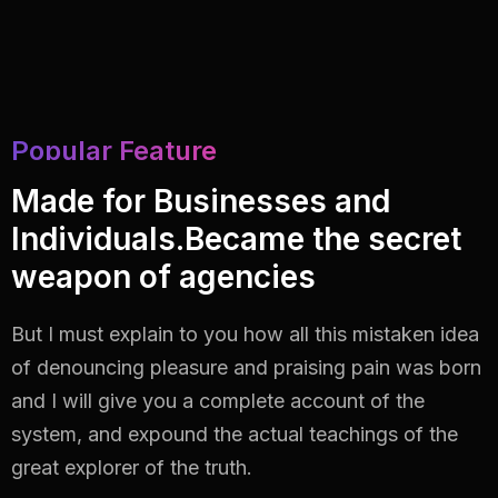
Popular Feature
Made for Businesses and
Individuals.Became the secret
weapon of agencies
But I must explain to you how all this mistaken idea
of denouncing pleasure and praising pain
was born
and I will give you a complete account of the
system, and expound the actual
teachings of the
great explorer of the truth.