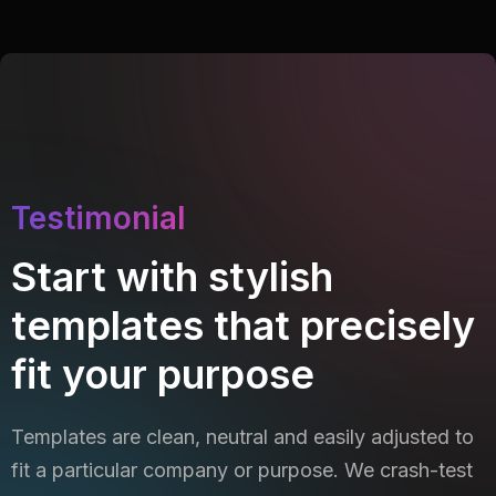
Testimonial
Start with stylish
templates that precisely
fit your purpose
Templates are clean, neutral and easily adjusted to
fit a particular company or purpose. We crash-test