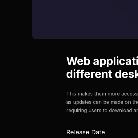
Web applicat
different des
This makes them more accessib
as updates can be made on the
requiring users to download an
Release Date