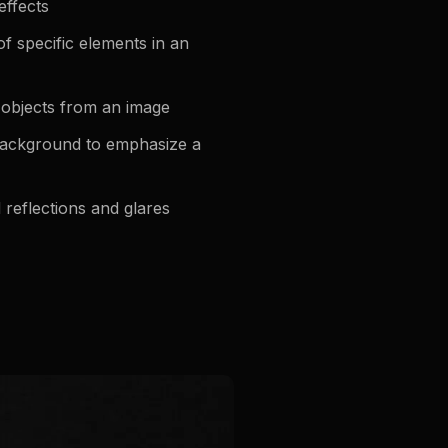
effects
f specific elements in an
objects from an image
background to emphasize a
eflections and glares