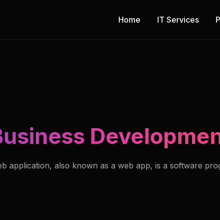
Home
IT Services
P
Business Developmen
b application, also known as a web app, is a software pr