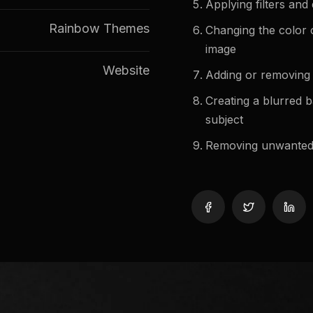
Applying filters and 
Rainbow Themes
Changing the color o
image
Website
Adding or removing 
Creating a blurred 
subject
Removing unwanted r