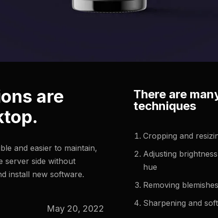
ions are
There are many
techniques
ktop.
Cropping and resizi
le and easier to maintain,
Adjusting brightness
 server side without
hue
d install new software.
Removing blemishes
Sharpening and sof
May 20, 2022