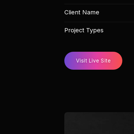
Client Name
Project Types
Visit Live Site