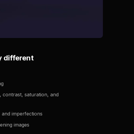
 different
ng
, contrast, saturation, and
 and imperfections
tening images