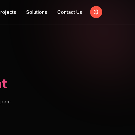
rojects
Solutions
Contact Us
t
ogram