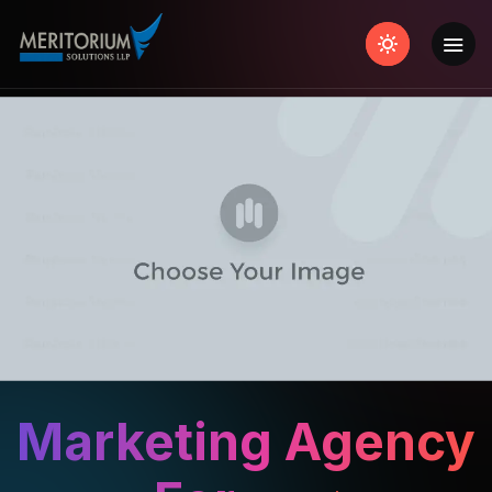
Marketing Agency