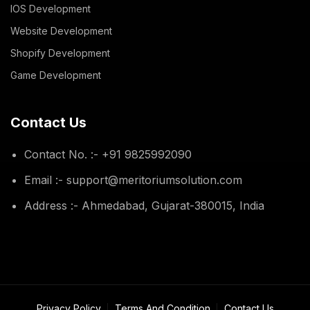
IOS Development
Website Development
Shopify Development
Game Development
Contact Us
Contact No. :- +91 9825992090
Email :- support@meritoriumsolution.com
Address :- Ahmedabad, Gujarat-380015, India
Privacy Policy
Terms And Condition
Contact Us