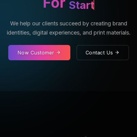
For
Startup.
We help our clients succeed by creating brand
identities, digital experiences, and print materials.
Now Customer
Contact Us