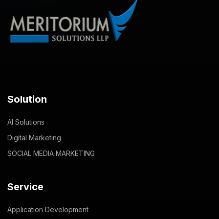
Solution
AI Solutions
Digital Marketing
SOCIAL MEDIA MARKETING
Service
Application Development