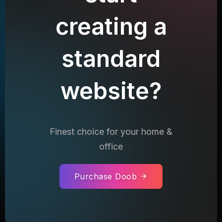
creating a
standard
website?
Finest choice for your home &
office
Purchase Doob