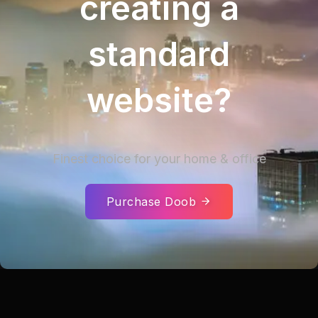
creating a
standard
website?
Finest choice for your home & office
Purchase Doob