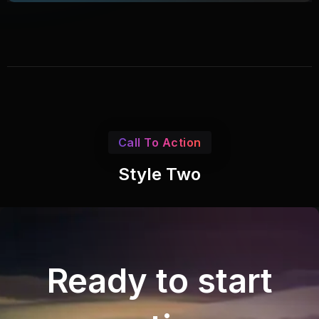
Call To Action
Style Two
Ready to start