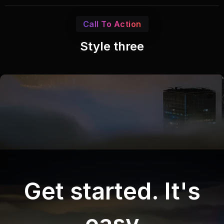
Call To Action
Style three
Get started. It's
easy