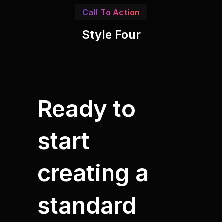
Call To Action
Style Four
Ready to
start
creating a
standard