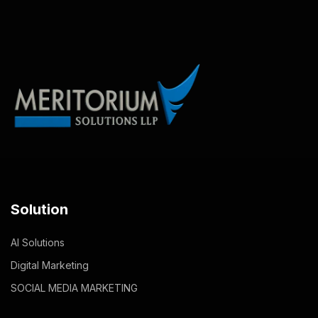
Solution
AI Solutions
Digital Marketing
SOCIAL MEDIA MARKETING