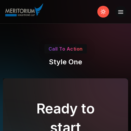
Call To Action
Style One
Ready to
start