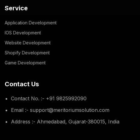
Service
Application Development
IOS Development
Website Development
Shopify Development
Game Development
Contact Us
Contact No. :- +91 9825992090
Email :- support@meritoriumsolution.com
Address :- Ahmedabad, Gujarat-380015, India