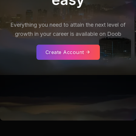
Everything you need to attain the next level of
growth in your career is
available on Doob
Create Account