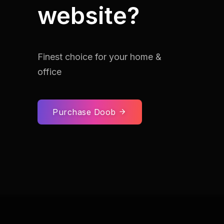
website?
Finest choice for your home &
office
Purchase Doob